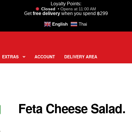
Loyalty Points:
Closed
• Opens at 11:00 AM
Get
free delivery
when you spend
฿
299
English
Thai
EXTRAS
ACCOUNT
DELIVERY AREA
Feta Cheese Salad.