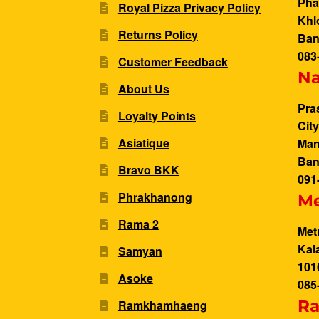
Pha
Royal Pizza Privacy Policy
Khl
Returns Policy
Ban
083
Customer Feedback
N
About Us
Pra
Loyalty Points
Cit
Asiatique
Man
Ban
Bravo BKK
091
Phrakhanong
Me
Rama 2
Met
Kal
Samyan
101
Asoke
085
Ra
Ramkhamhaeng