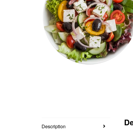
De
Description