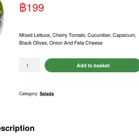
฿
199
Mixed Lettuce, Cherry Tomato, Cucumber, Capsicum,
Feta
Black Olives, Onion And Feta Cheese
Cheese
Salad.
Add to basket
quantity
Category:
Salads
scription