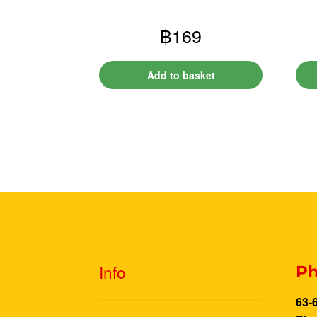
฿
169
Add to basket
Info
Ph
63-