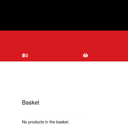
฿
0
Basket
No products in the basket.