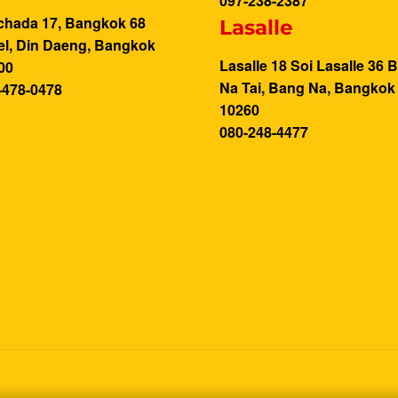
097-238-2387
chada 17, Bangkok 68
Lasalle
el, Din Daeng, Bangkok
Lasalle 18 Soi Lasalle 36 
00
Na Tai, Bang Na, Bangkok
-478-0478
10260
080-248-4477