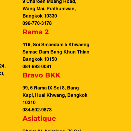
9 Charoen Muang Road,
Wang Mai, Prathumwan,
Bangkok 10330
096-770-3178
Rama 2
419, Soi Smaedam 5 Khwaeng
Samae Dam Bang Khun Thian
g
Bangkok 10150
24,
084-993-0081
t,
Bravo BKK
99, 6 Rama IX Soi 8, Bang
Kapi, Huai Khwang, Bangkok
10310
g
084-502-9878
Asiatique