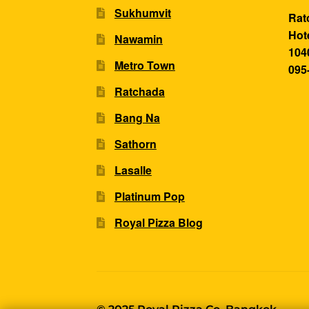
Sukhumvit
Rat
Hot
Nawamin
104
Metro Town
095
Ratchada
Bang Na
Sathorn
Lasalle
Platinum Pop
Royal Pizza Blog