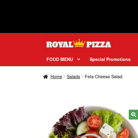
Skip
Skip
to
to
navigation
content
FOOD MENU
Special Promotions
Home
Salads
Feta Cheese Salad.
🔍