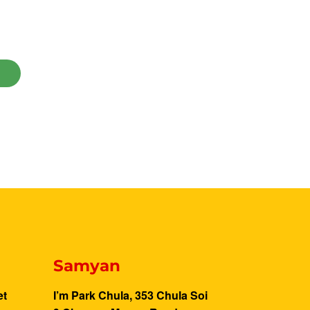
Samyan
et
I’m Park Chula, 353 Chula Soi