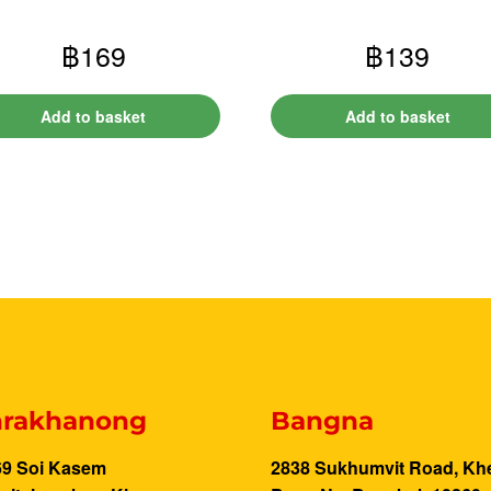
฿
169
฿
139
Add to basket
Add to basket
rakhanong
Bangna
69 Soi Kasem
2838 Sukhumvit Road, Kh