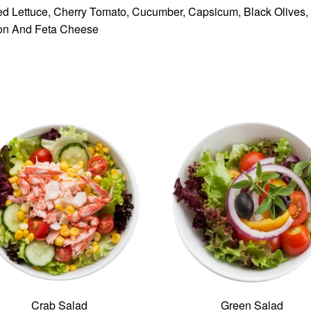
d Lettuce, Cherry Tomato, Cucumber, Capsicum, Black Olives,
on And Feta Cheese
Crab Salad
Green Salad