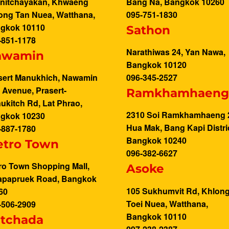
nitchayakan, Khwaeng
Bang Na, Bangkok 10260
ong Tan Nuea, Watthana,
095-751-1830
gkok 10110
Sathon
-851-1178
Narathiwas 24, Yan Nawa,
awamin
Bangkok 10120
sert Manukhich, Nawamin
096-345-2527
y Avenue, Prasert-
Ramkhamhaen
ukitch Rd, Lat Phrao,
2310 Soi Ramkhamhaeng 
gkok 10230
Hua Mak, Bang Kapi Distric
-887-1780
Bangkok 10240
tro Town
096-382-6627
ro Town Shopping Mall,
Asoke
apapruek Road, Bangkok
105 Sukhumvit Rd, Khlon
60
Toei Nuea, Watthana,
-506-2909
Bangkok 10110
tchada