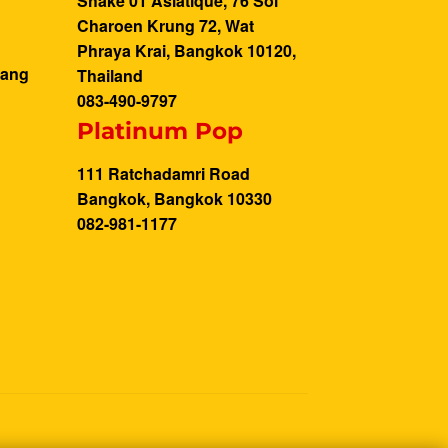
Shake 01 Asiatique, 76 Soi
Charoen Krung 72, Wat
Phraya Krai, Bangkok 10120,
Bang
Thailand
083-490-9797
Platinum Pop
111 Ratchadamri Road
Bangkok, Bangkok 10330
082-981-1177