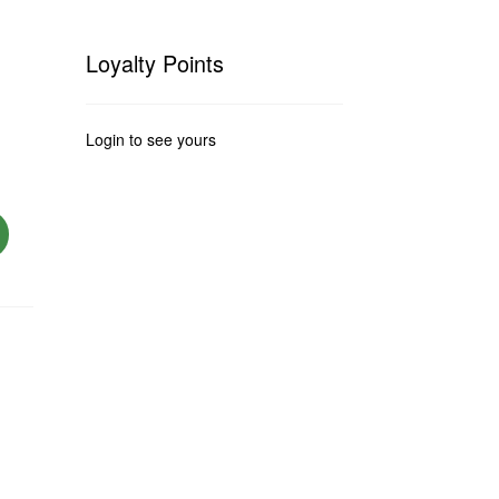
Loyalty Points
Login to see yours