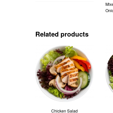
Mixe
Oni
Related products
Chicken Salad