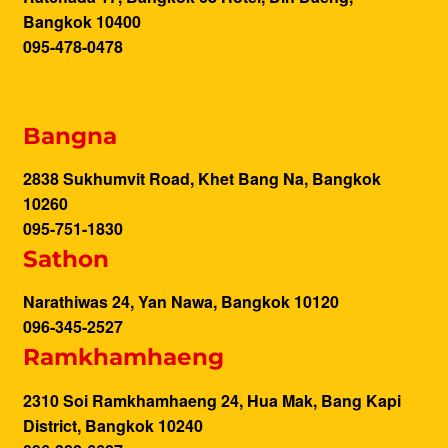
Bangkok 10400
095-478-0478
Bangna
2838 Sukhumvit Road, Khet Bang Na, Bangkok
10260
095-751-1830
Sathon
Narathiwas 24, Yan Nawa, Bangkok 10120
096-345-2527
Ramkhamhaeng
2310 Soi Ramkhamhaeng 24, Hua Mak, Bang Kapi
District, Bangkok 10240