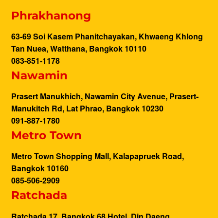
Phrakhanong
63-69 Soi Kasem Phanitchayakan, Khwaeng Khlong
Tan Nuea, Watthana, Bangkok 10110
083-851-1178
Nawamin
Prasert Manukhich, Nawamin City Avenue, Prasert-
Manukitch Rd, Lat Phrao, Bangkok 10230
091-887-1780
Metro Town
Metro Town Shopping Mall, Kalapapruek Road,
Bangkok 10160
085-506-2909
Ratchada
Ratchada 17, Bangkok 68 Hotel, Din Daeng,