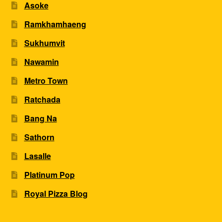
Asoke
Ramkhamhaeng
Sukhumvit
Nawamin
Metro Town
Ratchada
Bang Na
Sathorn
Lasalle
Platinum Pop
Royal Pizza Blog