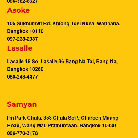
096-382-6627
Asoke
105 Sukhumvit Rd, Khlong Toei Nuea, Watthana,
Bangkok 10110
097-238-2387
Lasalle
Lasalle 18 Soi Lasalle 36 Bang Na Tai, Bang Na,
Bangkok 10260
080-248-4477
Samyan
I’m Park Chula, 353 Chula Soi 9 Charoen Muang
Road, Wang Mai, Prathumwan, Bangkok 10330
096-770-3178