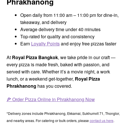
Phrakhanong
Open daily from 11:00 am – 11:00 pm for dine-in,
takeaway, and delivery
Average delivery time under 40 minutes
Top-rated for quality and consistency
Earn
Loyalty Points
and enjoy free pizzas faster
At
Royal Pizza Bangkok
, we take pride in our craft —
every pizza is made fresh, baked with passion, and
served with care. Whether it’s a movie night, a work
lunch, or a weekend get-together,
Royal Pizza
Phrakhanong
has you covered.
🍕 Order Pizza Online in Phrakhanong Now
*Delivery zones include Phrakhanong, Ekkamai, Sukhumvit 71, Thonglor,
and nearby areas. For catering or bulk orders, please
contact us here
.