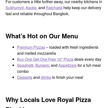
For customers a little further away, our nearby kitchens in
Sukhumvit
,
Asoke
, and
Ratchada
help keep our delivery
fast and reliable throughout Bangkok.
What’s Hot on Our Menu
Premium Pizzas
– loaded with fresh ingredients
and melted mozzarella
Buy One Get One Free 10″ Pizza
deals every day
Spaghetti
,
Burgers
, and
Appetizers
for a full-meal
combo
Desserts
and
drinks
to finish your meal
Why Locals Love Royal Pizza