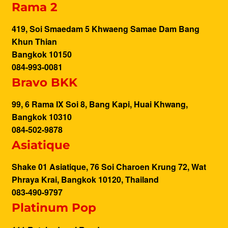
Rama 2
419, Soi Smaedam 5 Khwaeng Samae Dam Bang
Khun Thian
Bangkok 10150
084-993-0081
Bravo BKK
99, 6 Rama IX Soi 8, Bang Kapi, Huai Khwang,
Bangkok 10310
084-502-9878
Asiatique
Shake 01 Asiatique, 76 Soi Charoen Krung 72, Wat
Phraya Krai, Bangkok 10120, Thailand
083-490-9797
Platinum Pop