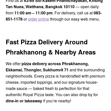
Find us at
63-69 Soi Kasem Phanitchayakan, Khlong
Tan Nuea, Watthana, Bangkok 10110
— open daily
Royal Pizza Delivery Area
from
11:00 am – 11:00 pm
. For delivery, call us at
083-
851-1178
or
order online
through our easy web menu.
My account
Loyalty Points
Fast Pizza Delivery Around
Phrakhanong & Nearby Areas
We offer
pizza delivery across Phrakhanong,
Ekkamai, Thonglor, Sukhumvit 71
and the surrounding
neighborhoods. Every pizza is handcrafted with premium
cheese, imported toppings, and our signature house-
made sauce — baked fresh to perfection for that
authentic Royal Pizza taste. You can also drop by for
dine-in or takeaway
if you’re nearby!