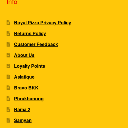
Info
Royal Pizza Privacy Policy
Returns Policy
Customer Feedback
About Us
Loyalty Points
Asiatique
Bravo BKK
Phrakhanong
Rama 2
Samyan