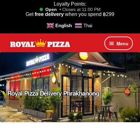
Loyalty Points:
Open
• Closes at 11:00 PM
Get
free delivery
when you spend
฿
299
English
Thai
Skip
Skip
Menu
to
to
navigation
content
Royal Pizza Promotions
Home
Speed Classic Pizzas
Royal Pizza Delivery Phrakhanong
Mediterranean Signature Pizzas
Bangkok Favorite Pizzas
Premium Luxury Truffle Pizzas