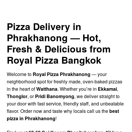
Half & Half Pizza
Calzone
Pizza Delivery in
Phrakhanong — Hot,
Pizza Sandwich (Panuozzo)
Fresh & Delicious from
Baked Appetizers
Royal Pizza Bangkok
Salads
Welcome to
Royal Pizza Phrakhanong
— your
Drinks
neighborhood spot for freshly made, oven-baked pizzas
in the heart of
Watthana
. Whether you’re in
Ekkamai
,
Thonglor
, or
Pridi Banomyong
, we deliver straight to
Dips
your door with fast service, friendly staff, and unbeatable
flavor. Order now and taste why locals call us the
best
Dessert
pizza in Phrakhanong
!
Find Us – Contact Us